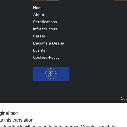
Home
About
Certifications
Infrastructure
Career
Become a Dealer
Events
Cookies-Policy
Cop
ginal text
e this translation
r feedback will be used to help improve Google Translate