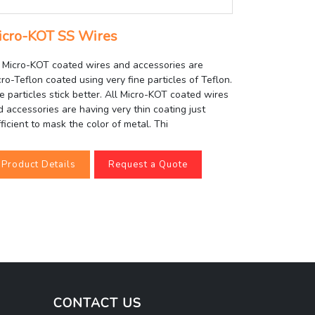
icro-KOT SS Wires
l Micro-KOT coated wires and accessories are
ro-Teflon coated using very fine particles of Teflon.
e particles stick better. All Micro-KOT coated wires
d accessories are having very thin coating just
ficient to mask the color of metal. Thi
Product Details
Request a Quote
CONTACT US