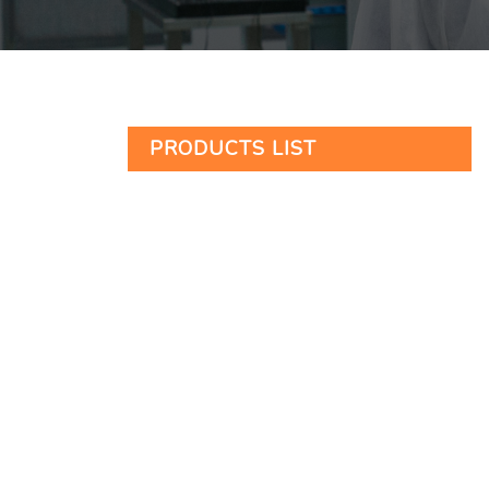
PRODUCTS LIST