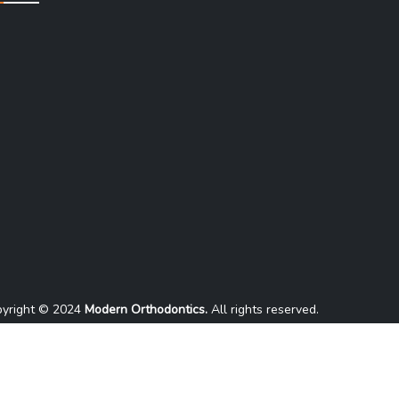
yright © 2024
Modern Orthodontics.
All rights reserved.