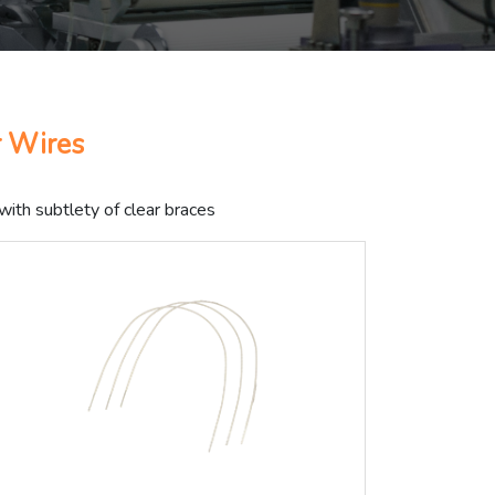
r Wires
with subtlety of clear braces