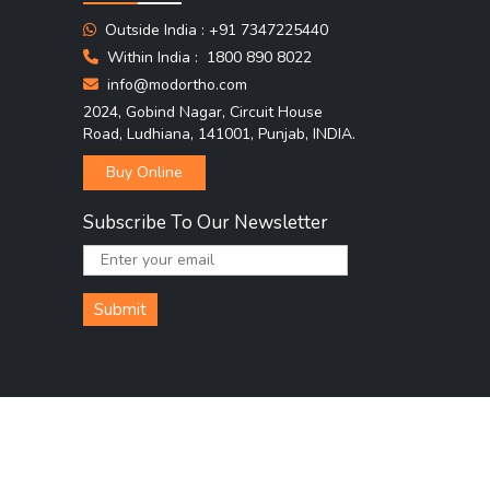
Outside India :
+91 7347225440
Within India :
1800 890 8022
info@modortho.com
2024, Gobind Nagar, Circuit House
Road, Ludhiana, 141001, Punjab, INDIA.
Buy Online
Subscribe To Our Newsletter
Submit