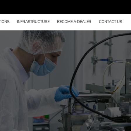
TIONS
INFRASTRUCTURE
BECOME A DEALER
CONTACT US