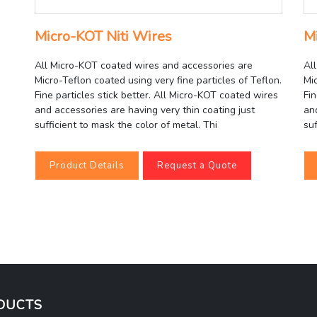
Micro-KOT Niti Wires
M
All Micro-KOT coated wires and accessories are
Al
Micro-Teflon coated using very fine particles of Teflon.
Mic
Fine particles stick better. All Micro-KOT coated wires
Fin
and accessories are having very thin coating just
an
sufficient to mask the color of metal. Thi
suf
Product Details
Request a Quote
DUCTS