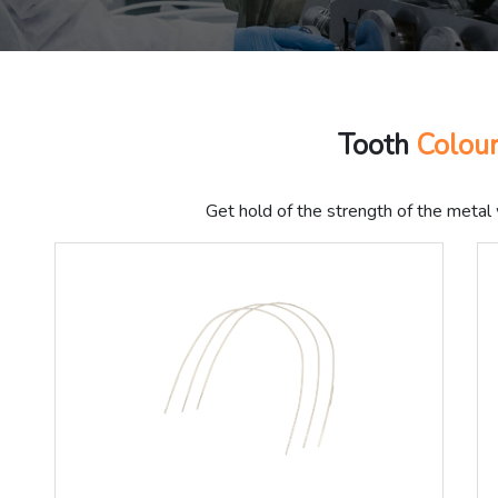
Tooth
Colou
Get hold of the strength of the metal 