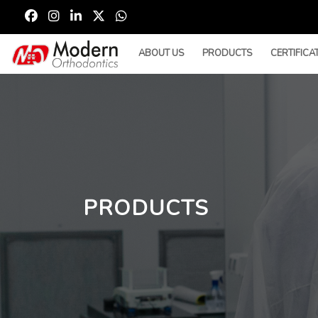
ABOUT US
PRODUCTS
CERTIFICA
PRODUCTS