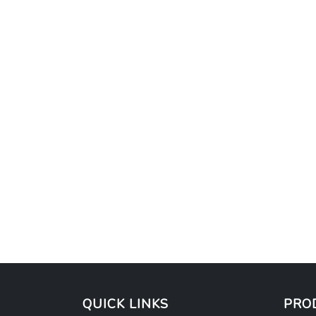
QUICK LINKS
PRO